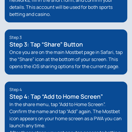
details. This account will be used for both sports
betting and casino.
Step 3
Step 3: Tap “Share” Button
Once you are on the main Mostbet page in Safari, tap
the “Share” icon at the bottom of your screen. This
opens the iOS sharing options for the current page.
Step 4
Step 4: Tap “Add to Home Screen”
In the share menu, tap “Add to Home Screen”.
Confirm the name and tap “Add” again. The Mostbet
icon appears on your home screen as a PWA you can
launch any time.