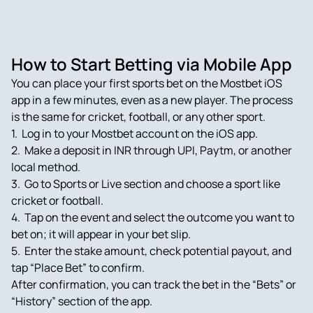
How to Start Betting via Mobile App
You can place your first sports bet on the Mostbet iOS
app in a few minutes, even as a new player. The process
is the same for cricket, football, or any other sport.
Log in to your Mostbet account on the iOS app.
Make a deposit in INR through UPI, Paytm, or another
local method.
Go to Sports or Live section and choose a sport like
cricket or football.
Tap on the event and select the outcome you want to
bet on; it will appear in your bet slip.
Enter the stake amount, check potential payout, and
tap “Place Bet” to confirm.
After confirmation, you can track the bet in the “Bets” or
“History” section of the app.