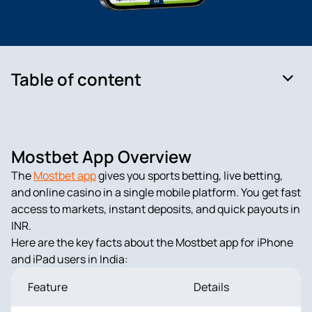
Table of content
Mostbet App Overview
The
Mostbet app
gives you sports betting, live betting,
and online casino in a single mobile platform. You get fast
access to markets, instant deposits, and quick payouts in
INR.
Here are the key facts about the Mostbet app for iPhone
and iPad users in India:
Feature
Details