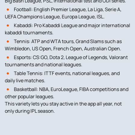
Big Bash League, PSL, international test and ODI series.
Football: English Premier League, La Liga, Serie A,
UEFA Champions League, Europa League, ISL.
Kabaddi: Pro Kabaddi League and major international
kabaddi tournaments.
Tennis: ATP and WTA tours, Grand Slams such as
Wimbledon, US Open, French Open, Australian Open.
Esports: CS:GO, Dota 2, League of Legends, Valorant
tournaments and national leagues.
Table Tennis: ITTF events, national leagues, and
daily live matches.
Basketball: NBA, EuroLeague, FIBA competitions and
other popular leagues.
This variety lets you stay active in the app all year, not
only during IPL season.