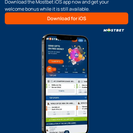
Download the Mostbet iOS app now and get your
welcome bonus while it is still available.
Download for iOS