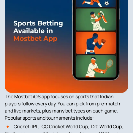
The Mostbet iOS app focuses on sports that Indian
players follow every day. You can pick from pre-match
and live markets, plus many bet types on each game.
Popular sports and tournaments include:
Cricket: IPL, ICC Cricket World Cup, T20 World Cup,