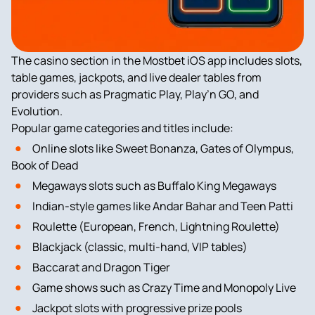
The casino section in the Mostbet iOS app includes slots,
table games, jackpots, and live dealer tables from
providers such as Pragmatic Play, Play’n GO, and
Evolution.
Popular game categories and titles include:
Online slots like Sweet Bonanza, Gates of Olympus,
Book of Dead
Megaways slots such as Buffalo King Megaways
Indian-style games like Andar Bahar and Teen Patti
Roulette (European, French, Lightning Roulette)
Blackjack (classic, multi-hand, VIP tables)
Baccarat and Dragon Tiger
Game shows such as Crazy Time and Monopoly Live
Jackpot slots with progressive prize pools