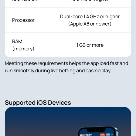
Dual-core 1.4 GHz or higher
Processor
(Apple A8 or newer)
RAM
1 GB or more
(memory)
Meeting these requirements helps the app load fast and
run smoothly during live betting and casino play.
Supported iOS Devices