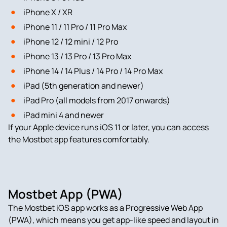
iPhone X / XR
iPhone 11 / 11 Pro / 11 Pro Max
iPhone 12 / 12 mini / 12 Pro
iPhone 13 / 13 Pro / 13 Pro Max
iPhone 14 / 14 Plus / 14 Pro / 14 Pro Max
iPad (5th generation and newer)
iPad Pro (all models from 2017 onwards)
iPad mini 4 and newer
If your Apple device runs iOS 11 or later, you can access
the Mostbet app features comfortably.
Mostbet App (PWA)
The Mostbet iOS app works as a Progressive Web App
(PWA), which means you get app-like speed and layout in