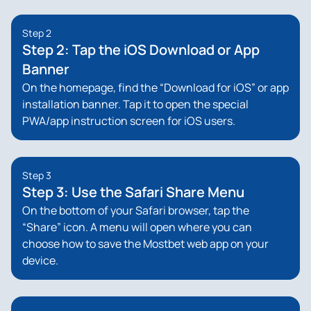
Step 2
Step 2: Tap the iOS Download or App
Banner
On the homepage, find the “Download for iOS” or app
installation banner. Tap it to open the special
PWA/app instruction screen for iOS users.
Step 3
Step 3: Use the Safari Share Menu
On the bottom of your Safari browser, tap the
“Share” icon. A menu will open where you can
choose how to save the Mostbet web app on your
device.