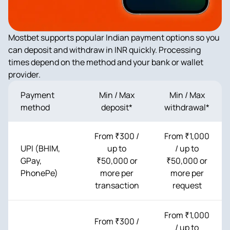
Mostbet supports popular Indian payment options so you
can deposit and withdraw in INR quickly. Processing
times depend on the method and your bank or wallet
provider.
Payment
Min / Max
Min / Max
method
deposit*
withdrawal*
From ₹300 /
From ₹1,000
UPI (BHIM,
up to
/ up to
GPay,
₹50,000 or
₹50,000 or
PhonePe)
more per
more per
transaction
request
From ₹1,000
From ₹300 /
/ up to