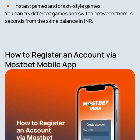
Instant games and crash-style games
You can try different games and switch between them in
seconds from the same balance in INR.
How to Register an Account via
Mostbet Mobile App