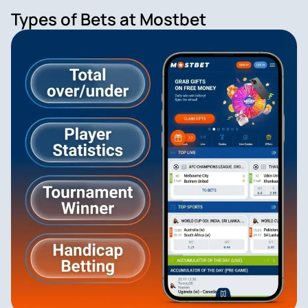
Types of Bets at Mostbet