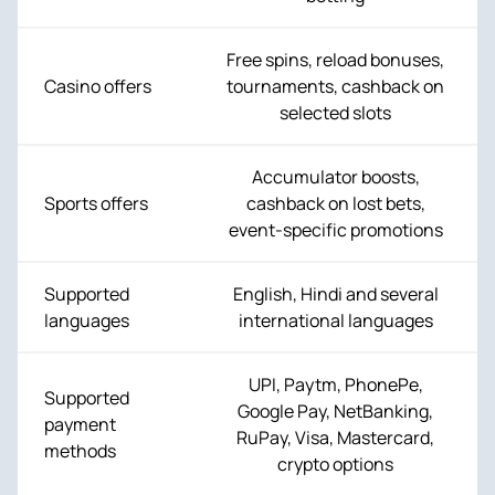
Free spins, reload bonuses,
Casino offers
tournaments, cashback on
selected slots
Accumulator boosts,
Sports offers
cashback on lost bets,
event-specific promotions
Supported
English, Hindi and several
languages
international languages
UPI, Paytm, PhonePe,
Supported
Google Pay, NetBanking,
payment
RuPay, Visa, Mastercard,
methods
crypto options