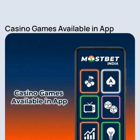
Casino Games Available in App