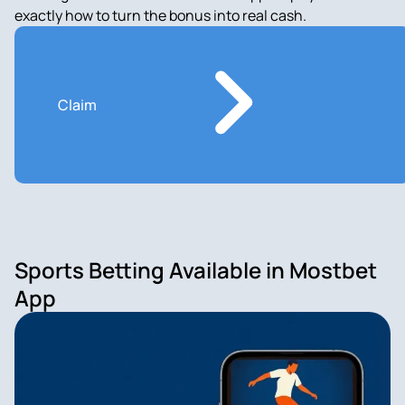
exactly how to turn the bonus into real cash.
Claim
Sports Betting Available in Mostbet
App