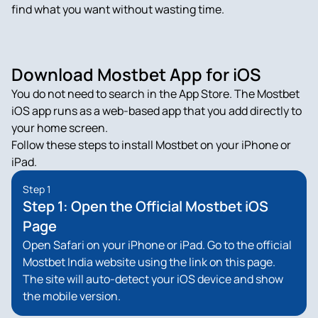
find what you want without wasting time.
Download Mostbet App for iOS
You do not need to search in the App Store. The Mostbet
iOS app runs as a web-based app that you add directly to
your home screen.
Follow these steps to install Mostbet on your iPhone or
iPad.
Step 1
Step 1: Open the Official Mostbet iOS
Page
Open Safari on your iPhone or iPad. Go to the official
Mostbet India website using the link on this page.
The site will auto-detect your iOS device and show
the mobile version.