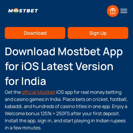
Home
iOS
Download
Sign Up
Download Mostbet App
for iOS Latest Version
Claim
for India
Get the
official Mostbet
iOS app for real money betting
Claim
and casino games in India. Place bets on cricket, football,
kabaddi, and hundreds of casino titles in one app. Enjoy a
Welcome bonus 125% + 250FS after your first deposit.
Install the app, sign in, and start playing in Indian rupees
in a few minutes.