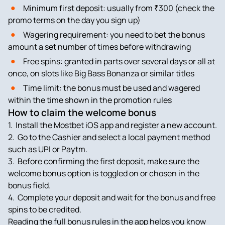
Minimum first deposit: usually from ₹300 (check the
promo terms on the day you sign up)
Wagering requirement: you need to bet the bonus
amount a set number of times before withdrawing
Free spins: granted in parts over several days or all at
once, on slots like Big Bass Bonanza or similar titles
Time limit: the bonus must be used and wagered
within the time shown in the promotion rules
How to claim the welcome bonus
Install the Mostbet iOS app and register a new account.
Go to the Cashier and select a local payment method
such as UPI or Paytm.
Before confirming the first deposit, make sure the
welcome bonus option is toggled on or chosen in the
bonus field.
Complete your deposit and wait for the bonus and free
spins to be credited.
Reading the full bonus rules in the app helps you know