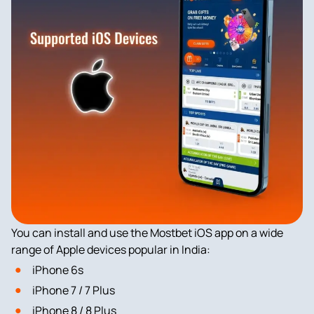
You can install and use the Mostbet iOS app on a wide
range of Apple devices popular in India:
iPhone 6s
iPhone 7 / 7 Plus
iPhone 8 / 8 Plus