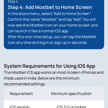
Step 4
Step 4: Add Mostbet to Home Screen
In the share menu, select “Add to Home Screen”.
Confirm the name “Mostbet” and tap “Add”. You will
now see the Mostbet icon on your home screen and
can launch it like a normal iOS app.
After this one-time setup, you can tap the Mostbet
icon any time and log in or sign up in seconds.
System Requirements for Using iOS App
The Mostbet iOS app works on most modern iPhones and
iPads used in India. Below are the minimum
recommended settings.
Requirement
Minimum specification
iOS version
iOS 11.0 or higher