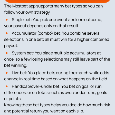
The Mostbet app supports many bet types so you can
follow your own strategy.
Single bet: You pick one event and one outcome;
your payout depends only on that result.
Accumulator (combo) bet: You combine several
selections in one bet; all must win for a higher combined
payout.
System bet: You place multiple accumulators at
once, so a few losing selections may still leave part of the
bet winning.
Live bet: You place bets during the match while odds
change in real time based on what happens on the field.
Handicap/over-under bet: You bet on goal or run
differences, or on totals such as over/under runs, goals
or points.
Knowing these bet types helps you decide how much risk
and potential return you want on each slip.