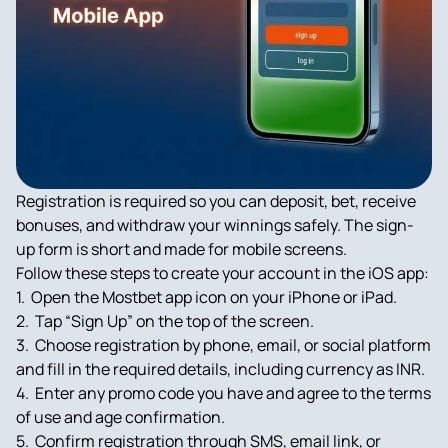
Registration is required so you can deposit, bet, receive
bonuses, and withdraw your winnings safely. The sign-
up form is short and made for mobile screens.
Follow these steps to create your account in the iOS app:
Open the Mostbet app icon on your iPhone or iPad.
Tap “Sign Up” on the top of the screen.
Choose registration by phone, email, or social platform
and fill in the required details, including currency as INR.
Enter any promo code you have and agree to the terms
of use and age confirmation.
Confirm registration through SMS, email link, or