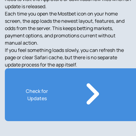
update is released.
Each time you open the Mostbet icon on your home
screen, the app loads the newest layout, features, and
odds from the server. This keeps betting markets,
payment options, and promotions current without
manual action.
If you feel something loads slowly, you can refresh the
page or clear Safari cache, but there is no separate
update process for the app itself.
Check for
Updates