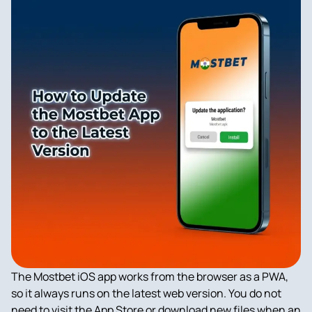
The Mostbet iOS app works from the browser as a PWA,
so it always runs on the latest web version. You do not
need to visit the App Store or download new files when an