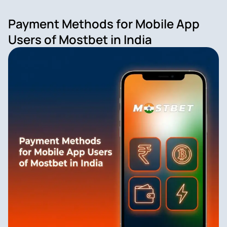
Payment Methods for Mobile App
Users of Mostbet in India