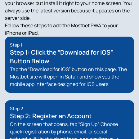
your browser but install it right to your home screen. You
always use the latest version because it updates on the
server side.
Follow these steps to add the Mostbet PWA to your
iPhone or iPad.
Step 1
Step 1: Click the “Download for iOS”
Button Below
Tap the “Download for iOS” button on this page. The
Mostbet site will open in Safari and show you the
mobile app interface designed for iOS users.
Step 2
Step 2: Register an Account
On the screen that opens, tap “Sign Up”. Choose
quick registration by phone, email, or social
networks, fill in the short form, and confirm your