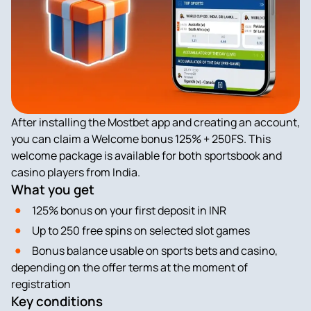
After installing the Mostbet app and creating an account,
you can claim a Welcome bonus 125% + 250FS. This
welcome package is available for both sportsbook and
casino players from India.
What you get
125% bonus on your first deposit in INR
Up to 250 free spins on selected slot games
Bonus balance usable on sports bets and casino,
depending on the offer terms at the moment of
registration
Key conditions