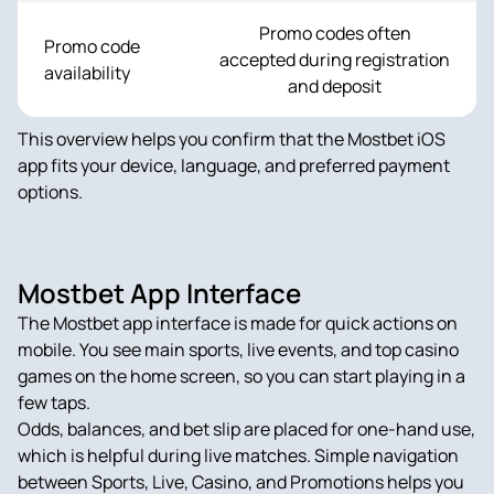
Promo codes often
Promo code
accepted during registration
availability
and deposit
This overview helps you confirm that the Mostbet iOS
app fits your device, language, and preferred payment
options.
Mostbet App Interface
The Mostbet app interface is made for quick actions on
mobile. You see main sports, live events, and top casino
games on the home screen, so you can start playing in a
few taps.
Odds, balances, and bet slip are placed for one-hand use,
which is helpful during live matches. Simple navigation
between Sports, Live, Casino, and Promotions helps you