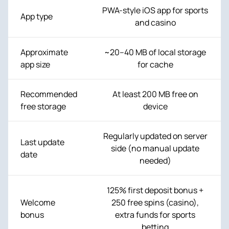
PWA-style iOS app for sports
App type
and casino
Approximate
~20–40 MB of local storage
app size
for cache
Recommended
At least 200 MB free on
free storage
device
Regularly updated on server
Last update
side (no manual update
date
needed)
125% first deposit bonus +
Welcome
250 free spins (casino),
bonus
extra funds for sports
betting