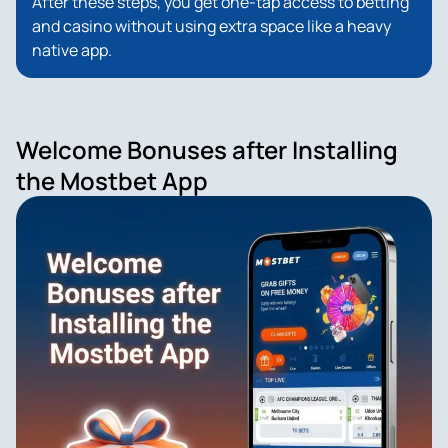
After these steps, you get one-tap access to betting
and casino without using extra space like a heavy
native app.
Welcome Bonuses after Installing
the Mostbet App