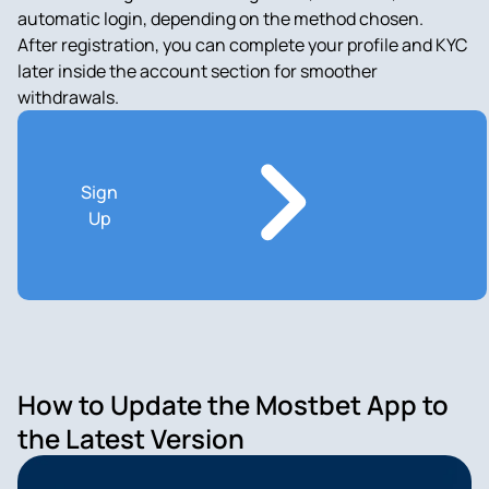
automatic login, depending on the method chosen.
After registration, you can complete your profile and KYC
later inside the account section for smoother
withdrawals.
Sign
Up
How to Update the Mostbet App to
the Latest Version