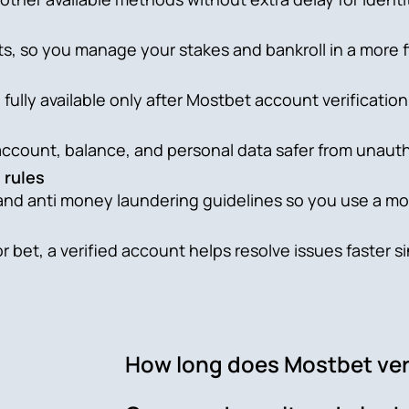
its, so you manage your stakes and bankroll in a more f
fully available only after Mostbet account verification
account, balance, and personal data safer from unaut
 rules
C and anti money laundering guidelines so you use a m
 bet, a verified account helps resolve issues faster si
How long does Mostbet verif