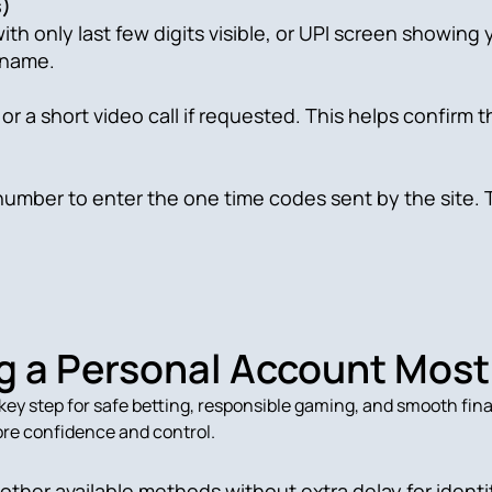
s)
h only last few digits visible, or UPI screen showing 
 name.
 or a short video call if requested. This helps confirm
number to enter the one time codes sent by the site. T
ng a Personal Account Mos
 key step for safe betting, responsible gaming, and smooth fina
more confidence and control.
 other available methods without extra delay for ident