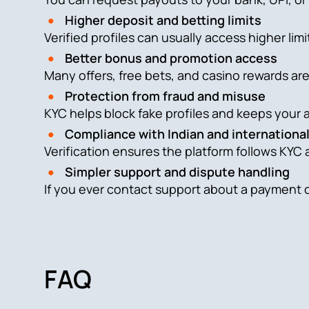
Higher deposit and betting limits
Verified profiles can usually access higher lim
Better bonus and promotion access
Many offers, free bets, and casino rewards are 
Protection from fraud and misuse
KYC helps block fake profiles and keeps your 
Compliance with Indian and international
Verification ensures the platform follows KY
Simpler support and dispute handling
If you ever contact support about a payment or
FAQ