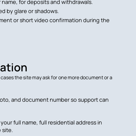
 name, for deposits and withdrawals.
ed by glare or shadows.
ment or short video confirmation during the
ation
e cases the site may ask for one more document or a
 photo, and document number so support can
y your full name, full residential address in
 site.