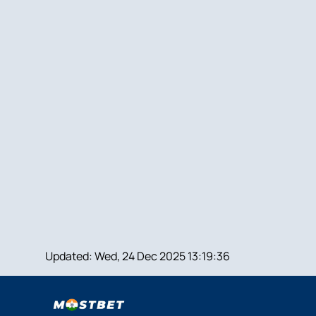
Updated:
Wed, 24 Dec 2025 13:19:36