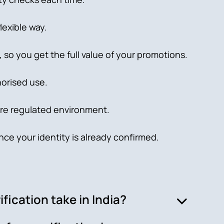
lexible way.
, so you get the full value of your promotions.
horised use.
ore regulated environment.
nce your identity is already confirmed.
ication take in India?