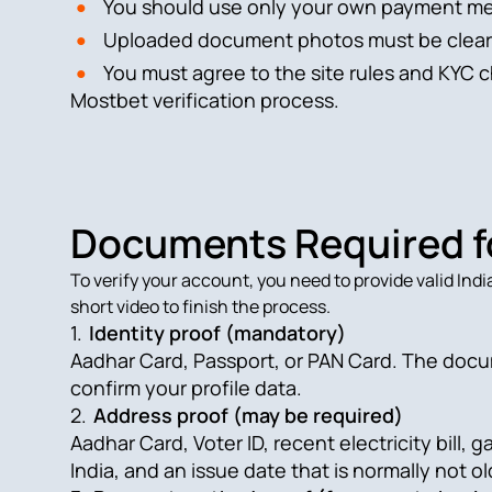
You should use only your own payment meth
Uploaded document photos must be clear, i
You must agree to the site rules and KYC c
Mostbet verification process.
Documents Required fo
To verify your account, you need to provide valid In
short video to finish the process.
Identity proof (mandatory)
Aadhar Card, Passport, or PAN Card. The docu
confirm your profile data.
Address proof (may be required)
Aadhar Card, Voter ID, recent electricity bill, ga
India, and an issue date that is normally not o