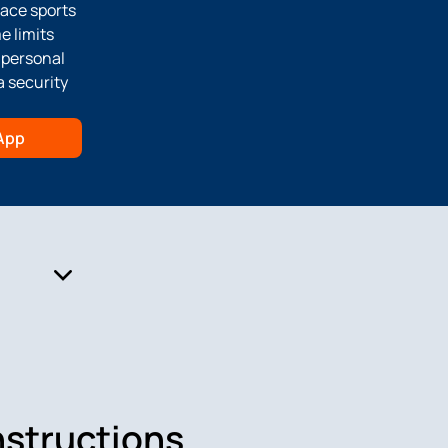
lace sports
e limits
l personal
a security
App
nstructions