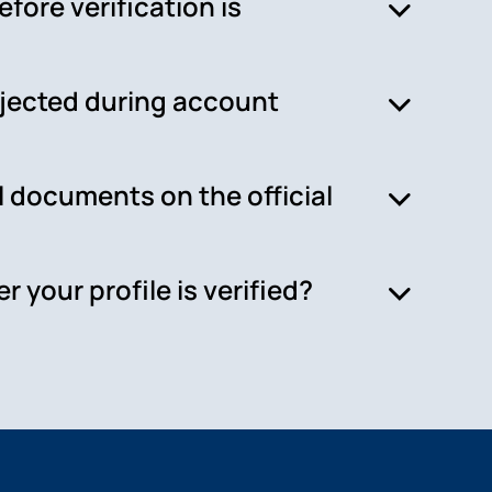
fore verification is
jected during account
al documents on the official
 your profile is verified?