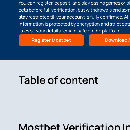
You can register, deposit, and play casino games or p
bets before full verification, but withdrawals and som
stay restricted till your account is fully confirmed. Al
information is protected by encryption and strict dat
rules so your details remain safe on the platform.
Register Mostbet
Download 
Table of content
Mostbet Verification I