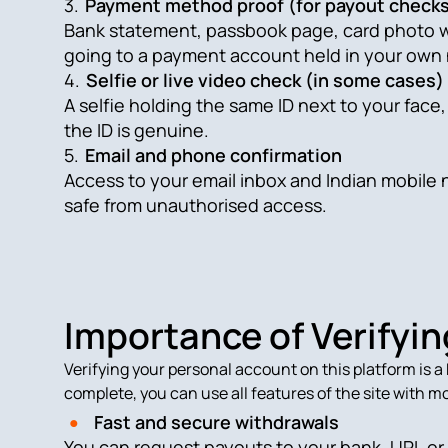
Payment method proof (for payout check
Bank statement, passbook page, card photo wit
going to a payment account held in your own
Selfie or live video check (in some cases)
A selfie holding the same ID next to your face,
the ID is genuine.
Email and phone confirmation
Access to your email inbox and Indian mobile 
safe from unauthorised access.
Importance of Verifyi
Verifying your personal account on this platform is a
complete, you can use all features of the site with 
Fast and secure withdrawals
You can request payouts to your bank, UPI, or