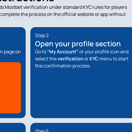
ds Mostbet verification under standard KYC rules for players
n complete the process on the official website or app without
Step 2
Open your profile section
in page on
Go to
“My Account”
or your profile icon and
select the
verification
or
KYC
menu to start
the confirmation process.
Step 5