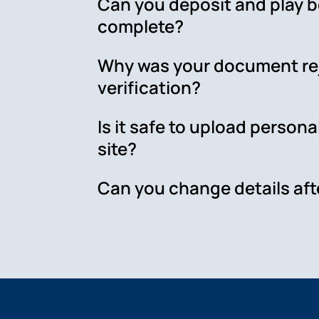
Can you deposit and play be
complete?
Why was your document re
verification?
Is it safe to upload person
site?
Can you change details after