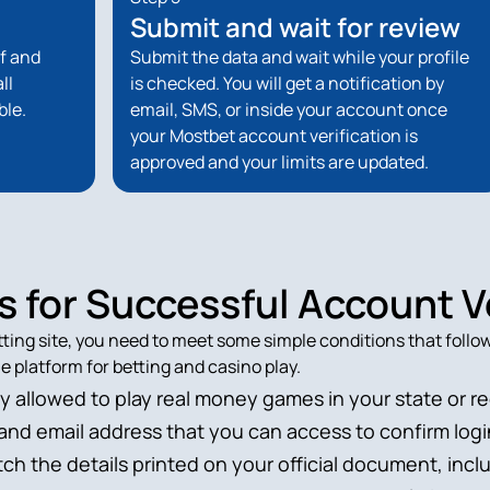
Submit and wait for review
of and
Submit the data and wait while your profile
ll
is checked. You will get a notification by
ble.
email, SMS, or inside your account once
your Mostbet account verification is
approved and your limits are updated.
 for Successful Account Ve
tting site, you need to meet some simple conditions that foll
 platform for betting and casino play.
ly allowed to play real money games in your state or reg
and email address that you can access to confirm log
atch the details printed on your official document, incl