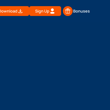
Download
Sign Up
Bonuses
Claim
Claim