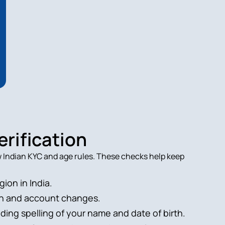
rification
ow Indian KYC and age rules. These checks help keep
ion in India.
in and account changes.
uding spelling of your name and date of birth.