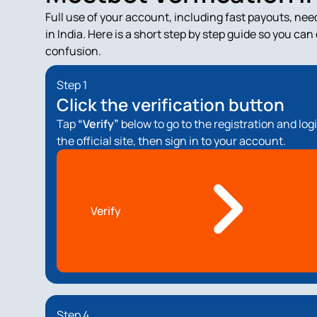
Full use of your account, including fast payouts, nee
in India. Here is a short step by step guide so you ca
confusion.
Step 1
Click the verification button
Tap
“Verify”
below to go to the registration and log
the official site, then sign in to your account.
Verify
Step 4