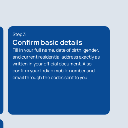
Step 3
Confirm basic details
Fill in your full name, date of birth, gender,
and current residential address exactly as
written in your official document. Also
confirm your Indian mobile number and
email through the codes sent to you.