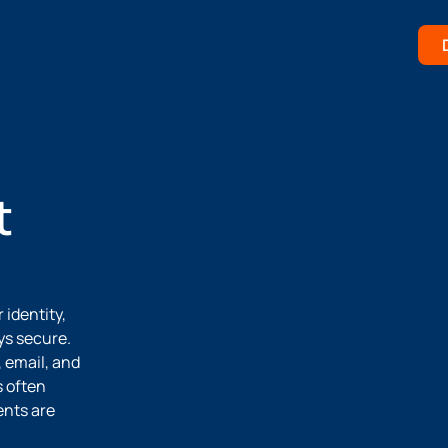
t
 identity,
ys secure.
 email, and
s often
ents are