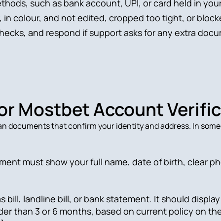
ods, such as bank account, UPI, or card held in your
n colour, and not edited, cropped too tight, or block
hecks, and respond if support asks for any extra docu
r Mostbet Account Verific
dian documents that confirm your identity and address. In som
ment must show your full name, date of birth, clear
s bill, landline bill, or bank statement. It should displa
lder than 3 or 6 months, based on current policy on the