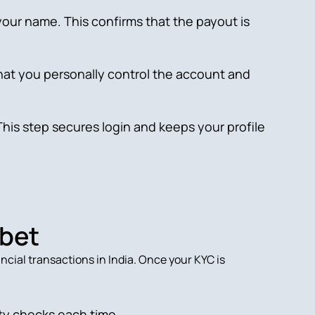
your name. This confirms that the payout is
 that you personally control the account and
his step secures login and keeps your profile
tbet
ncial transactions in India. Once your KYC is
ity checks each time.