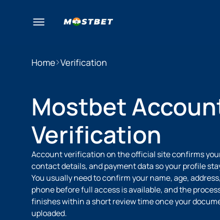
Home
Verification
Mostbet Accoun
Verification
Account verification on the official site confirms your
contact details, and payment data so your profile sta
You usually need to confirm your name, age, address,
phone before full access is available, and the proces
finishes within a short review time once your docum
uploaded.