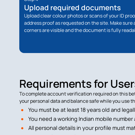
Upload required documents
Upload clear colour photos or scans of your ID pro
address proof as requested on the site. Make sure a
corners are visible and the document is fully reada
Requirements for Users
To complete account verification required on this be
your personal data and balance safe while you use the
You must be at least 18 years old and legal
You need a working Indian mobile number 
All personal details in your profile must m