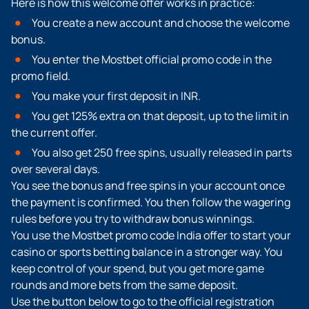
Here is how this welcome offer works in practice:
You create a new account and choose the welcome
bonus.
You enter the Mostbet official promo code in the
promo field.
You make your first deposit in INR.
You get 125% extra on that deposit, up to the limit in
the current offer.
You also get 250 free spins, usually released in parts
over several days.
You see the bonus and free spins in your account once
the payment is confirmed. You then follow the wagering
rules before you try to withdraw bonus winnings.
You use the Mostbet promo code India offer to start your
casino or sports betting balance in a stronger way. You
keep control of your spend, but you get more game
rounds and more bets from the same deposit.
Use the button below to go to the official registration