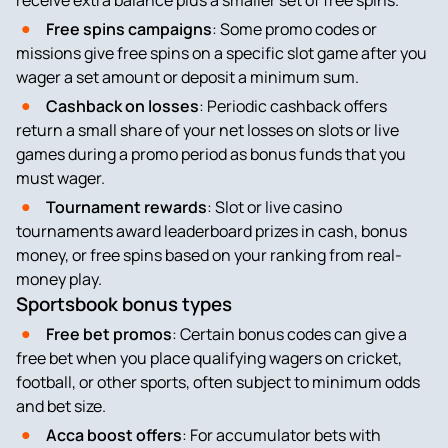
Free spins campaigns
: Some promo codes or
missions give free spins on a specific slot game after you
wager a set amount or deposit a minimum sum.
Cashback on losses
: Periodic cashback offers
return a small share of your net losses on slots or live
games during a promo period as bonus funds that you
must wager.
Tournament rewards
: Slot or live casino
tournaments award leaderboard prizes in cash, bonus
money, or free spins based on your ranking from real-
money play.
Sportsbook bonus types
Free bet promos
: Certain bonus codes can give a
free bet when you place qualifying wagers on cricket,
football, or other sports, often subject to minimum odds
and bet size.
Acca boost offers
: For accumulator bets with