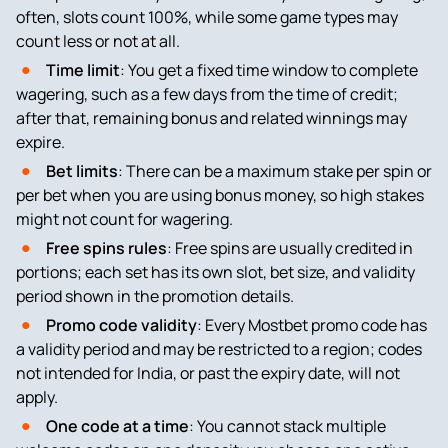
often, slots count 100%, while some game types may
count less or not at all.
Time limit
: You get a fixed time window to complete
wagering, such as a few days from the time of credit;
after that, remaining bonus and related winnings may
expire.
Bet limits
: There can be a maximum stake per spin or
per bet when you are using bonus money, so high stakes
might not count for wagering.
Free spins rules
: Free spins are usually credited in
portions; each set has its own slot, bet size, and validity
period shown in the promotion details.
Promo code validity
: Every Mostbet promo code has
a validity period and may be restricted to a region; codes
not intended for India, or past the expiry date, will not
apply.
One code at a time
: You cannot stack multiple