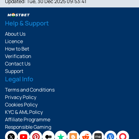
Updated:
Tue, 30 Dec 2025 09:53:41
Help & Support
About Us
Licence
How to Bet
Verification
Contact Us
Support
Legal Info
Terms and Conditions
Privacy Policy
Cookies Policy
KYC & AML Policy
Affiliate Programme
Responsible Gaming