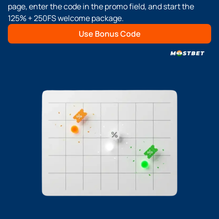
page, enter the code in the promo field, and start the
125% + 250FS welcome package.
Use Bonus Code