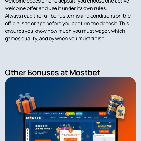
welcome codes on one deposit; you choose one active
welcome offer and use it under its own rules.
Always read the full bonus terms and conditions on the
official site or app before you confirm the deposit. This
ensures you know how much you must wager, which
games qualify, and by when you must finish.
Other Bonuses at Mostbet