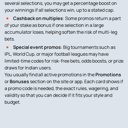
several selections, you may get a percentage boost on
your winnings if all selections win, up to a stated cap.
Cashback on multiples
: Some promos return a part
of your stake as bonus if one selection in a large
accumulator loses, helping soften the risk of multi-leg
bets.
Special event promos
: Big tournaments such as
IPL, World Cup, or major football leagues may have
limited-time codes for risk-free bets, odds boosts, or prize
draws for Indian users.
You usually find all active promotions in the
Promotions
or
Bonuses
section on the site or app. Each card shows if
a promo code is needed, the exact rules, wagering, and
validity so that you can decide if it fits your style and
budget.