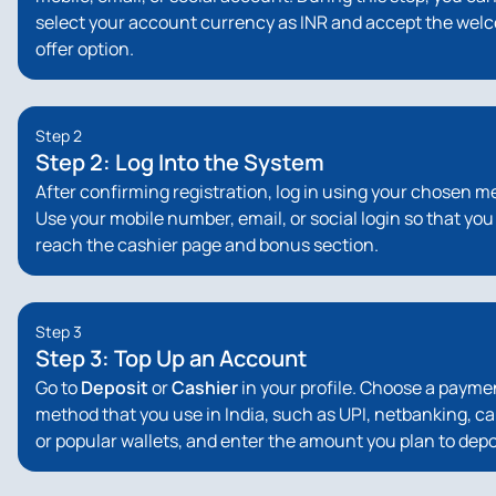
select your account currency as INR and accept the wel
offer option.
Step 2
Step 2: Log Into the System
After confirming registration, log in using your chosen m
Use your mobile number, email, or social login so that yo
reach the cashier page and bonus section.
Step 3
Step 3: Top Up an Account
Go to
Deposit
or
Cashier
in your profile. Choose a payme
method that you use in India, such as UPI, netbanking, ca
or popular wallets, and enter the amount you plan to depo