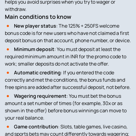
helps you avoid surprises when you try to wager or
withdraw.
Main conditions to know
New player status
: The 125% + 250FS welcome
bonus code is for new users who have not claimed a first
deposit bonus on that account, phone number, or device.
Minimum deposit
: You must deposit at least the
required minimum amount in INR for the promo code to
work; smaller deposits do not activate the offer.
Automatic crediting
: If you entered the code
correctly and met the conditions, the bonus funds and
free spins are added after successful deposit, not before.
Wagering requirement
: You must bet the bonus
amount a set number of times (for example, 30x or as
shown in the offer) before bonus winnings can move to
your real balance.
Game contribution
: Slots, table games, live casino,
and sports bets may count differently towards wagering;