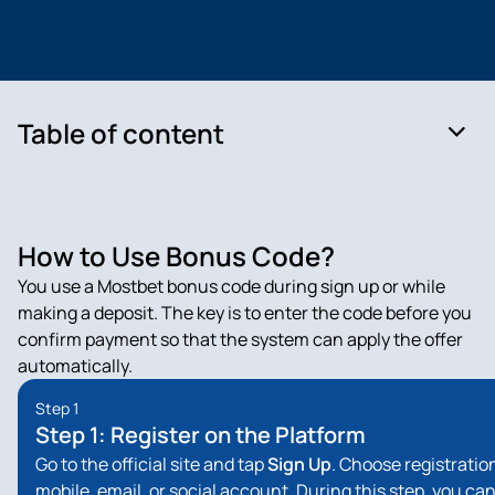
Table of content
How to Use Bonus Code?
You use a Mostbet bonus code during sign up or while
making a deposit. The key is to enter the code before you
confirm payment so that the system can apply the offer
automatically.
Step 1
Step 1: Register on the Platform
Go to the official site and tap
Sign Up
. Choose registratio
mobile, email, or social account. During this step, you ca