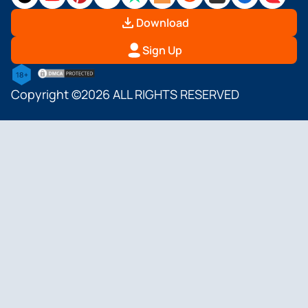
Download
Sign Up
Copyright ©2026 ALL RIGHTS RESERVED