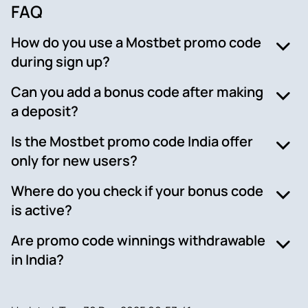
FAQ
How do you use a Mostbet promo code
during sign up?
Can you add a bonus code after making
a deposit?
Is the Mostbet promo code India offer
only for new users?
Where do you check if your bonus code
is active?
Are promo code winnings withdrawable
in India?