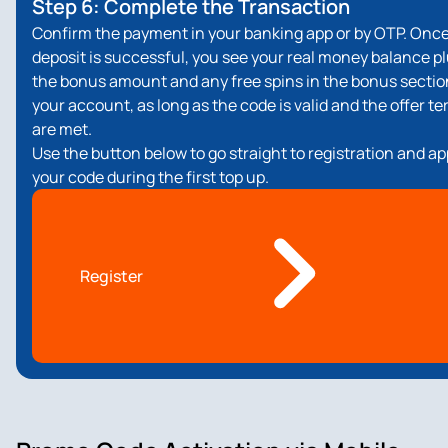
Step 6: Complete the Transaction
Confirm the payment in your banking app or by OTP. Once
deposit is successful, you see your real money balance p
the bonus amount and any free spins in the bonus sectio
your account, as long as the code is valid and the offer t
are met.
Use the button below to go straight to registration and ap
your code during the first top up.
Register