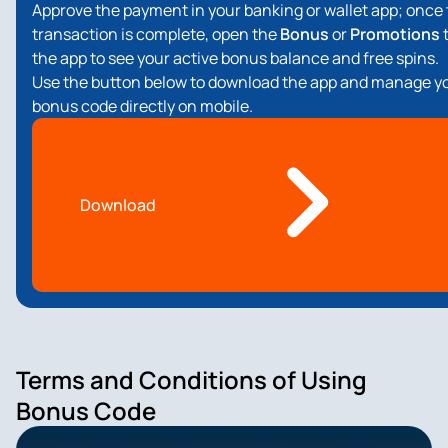
Approve the payment in your banking or wallet app; once
transaction is complete, open the
Bonus
or
Promotions
t
the app to see your active bonus balance and free spins.
Use the button below to download the app and manage y
bonus code directly on mobile.
Download
Terms and Conditions of Using
Bonus Code