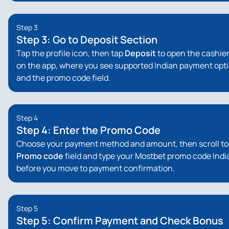
Step 3
Step 3: Go to Deposit Section
Tap the profile icon, then tap
Deposit
to open the cashie
on the app, where you see supported Indian payment opt
and the promo code field.
Step 4
Step 4: Enter the Promo Code
Choose your payment method and amount, then scroll to
Promo code
field and type your Mostbet promo code Indi
before you move to payment confirmation.
Step 5
Step 5: Confirm Payment and Check Bonus