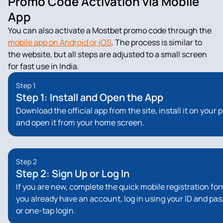
Promo Code Activation via Mobile
App
You can also activate a Mostbet promo code through the
mobile app on Android or iOS
. The process is similar to
the website, but all steps are adjusted to a small screen
for fast use in India.
Step 1
Step 1: Install and Open the App
Download the official app from the site, install it on your 
and open it from your home screen.
Step 2
Step 2: Sign Up or Log In
If you are new, complete the quick mobile registration form
you already have an account, log in using your ID and pa
or one-tap login.