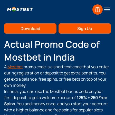
Home
Promo Code
Download
Sign Up
Actual Promo Code of
Mostbet in India
Claim
A
Mostbet
promo code is a short text code that you enter
during registration or deposit to get extra benefits. You
get extra balance, free spins, or free bets on top of your
Claim
own money.
In India, you can use the Mostbet bonus code on your
first deposit to get a welcome bonus of
125% + 250 Free
Spins
. You add money once, and you start your account
with a higher balance and free spins for popular slots.