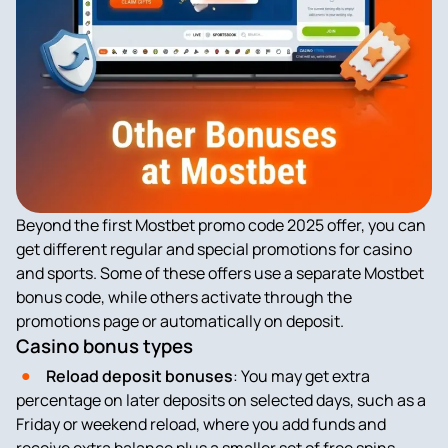
Beyond the first Mostbet promo code 2025 offer, you can
get different regular and special promotions for casino
and sports. Some of these offers use a separate Mostbet
bonus code, while others activate through the
promotions page or automatically on deposit.
Casino bonus types
Reload deposit bonuses
: You may get extra
percentage on later deposits on selected days, such as a
Friday or weekend reload, where you add funds and
receive extra balance plus a smaller set of free spins.