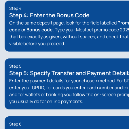
Step 4
Step 4: Enter the Bonus Code
On the same deposit page, look for the field labelled
Prom
code
or
Bonus code
. Type your Mostbet promo code 2025
that box exactly as given, without spaces, and check that i
visible before you proceed.
Step 5
Step 5: Specify Transfer and Payment Detail
Enter the payment details for your chosen method. For U
enter your UPI ID, for cards you enter card number and exp
and for wallets or banking you follow the on-screen prom
you usually do for online payments.
Step 6