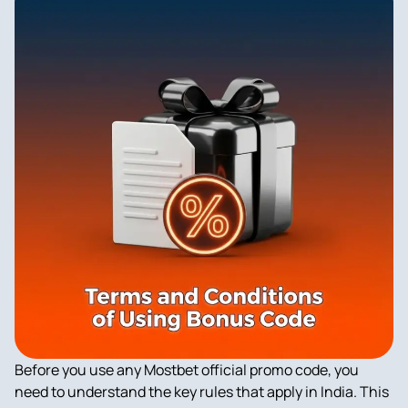
Before you use any Mostbet official promo code, you
need to understand the key rules that apply in India. This