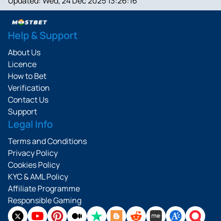
Updated:
Wed, 24 Dec 2025 13:26:16
Help & Support
About Us
Licence
How to Bet
Verification
Contact Us
Support
Legal Info
Terms and Conditions
Privacy Policy
Cookies Policy
KYC & AML Policy
Affiliate Programme
Responsible Gaming