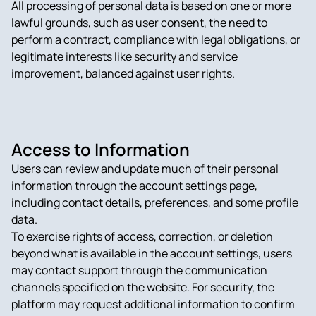
All processing of personal data is based on one or more
lawful grounds, such as user consent, the need to
perform a contract, compliance with legal obligations, or
legitimate interests like security and service
improvement, balanced against user rights.
Access to Information
Users can review and update much of their personal
information through the account settings page,
including contact details, preferences, and some profile
data.
To exercise rights of access, correction, or deletion
beyond what is available in the account settings, users
may contact support through the communication
channels specified on the website. For security, the
platform may request additional information to confirm