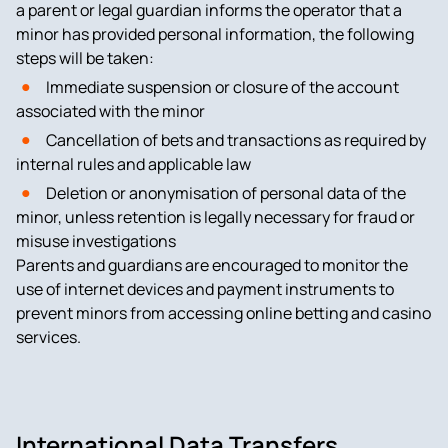
a parent or legal guardian informs the operator that a
minor has provided personal information, the following
steps will be taken:
Immediate suspension or closure of the account
associated with the minor
Cancellation of bets and transactions as required by
internal rules and applicable law
Deletion or anonymisation of personal data of the
minor, unless retention is legally necessary for fraud or
misuse investigations
Parents and guardians are encouraged to monitor the
use of internet devices and payment instruments to
prevent minors from accessing online betting and casino
services.
International Data Transfers