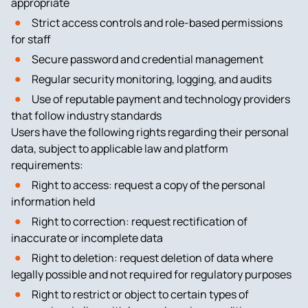
appropriate
Strict access controls and role-based permissions
for staff
Secure password and credential management
Regular security monitoring, logging, and audits
Use of reputable payment and technology providers
that follow industry standards
Users have the following rights regarding their personal
data, subject to applicable law and platform
requirements:
Right to access: request a copy of the personal
information held
Right to correction: request rectification of
inaccurate or incomplete data
Right to deletion: request deletion of data where
legally possible and not required for regulatory purposes
Right to restrict or object to certain types of