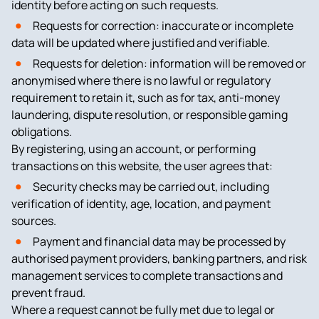
identity before acting on such requests.
Requests for correction: inaccurate or incomplete
data will be updated where justified and verifiable.
Requests for deletion: information will be removed or
anonymised where there is no lawful or regulatory
requirement to retain it, such as for tax, anti-money
laundering, dispute resolution, or responsible gaming
obligations.
By registering, using an account, or performing
transactions on this website, the user agrees that:
Security checks may be carried out, including
verification of identity, age, location, and payment
sources.
Payment and financial data may be processed by
authorised payment providers, banking partners, and risk
management services to complete transactions and
prevent fraud.
Where a request cannot be fully met due to legal or