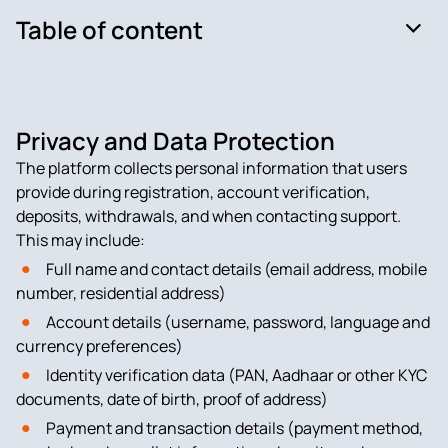
Table of content
Privacy and Data Protection
The platform collects personal information that users
provide during registration, account verification,
deposits, withdrawals, and when contacting support.
This may include:
Full name and contact details (email address, mobile
number, residential address)
Account details (username, password, language and
currency preferences)
Identity verification data (PAN, Aadhaar or other KYC
documents, date of birth, proof of address)
Payment and transaction details (payment method,