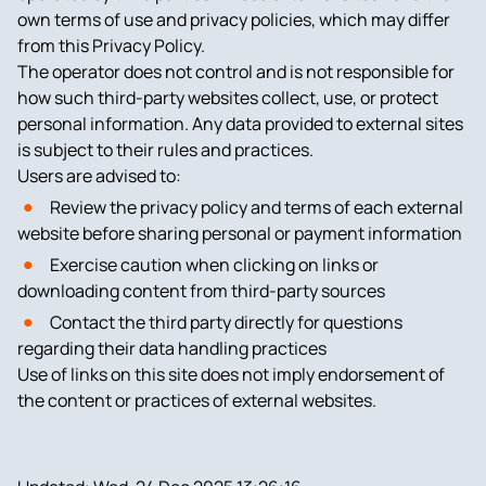
own terms of use and privacy policies, which may differ
from this Privacy Policy.
The operator does not control and is not responsible for
how such third-party websites collect, use, or protect
personal information. Any data provided to external sites
is subject to their rules and practices.
Users are advised to:
Review the privacy policy and terms of each external
website before sharing personal or payment information
Exercise caution when clicking on links or
downloading content from third-party sources
Contact the third party directly for questions
regarding their data handling practices
Use of links on this site does not imply endorsement of
the content or practices of external websites.