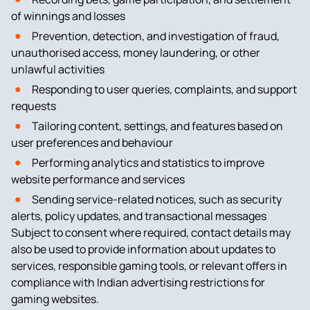
of winnings and losses
Prevention, detection, and investigation of fraud,
unauthorised access, money laundering, or other
unlawful activities
Responding to user queries, complaints, and support
requests
Tailoring content, settings, and features based on
user preferences and behaviour
Performing analytics and statistics to improve
website performance and services
Sending service-related notices, such as security
alerts, policy updates, and transactional messages
Subject to consent where required, contact details may
also be used to provide information about updates to
services, responsible gaming tools, or relevant offers in
compliance with Indian advertising restrictions for
gaming websites.