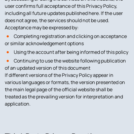
user confirms full acceptance of this Privacy Policy,
including all future updates published here. If the user
does not agree, the services should not be used.
Acceptance may be expressed by:
Completing registration and clicking on acceptance
or similar acknowledgement options
Using the account after being informed of this policy
Continuing to use the website following publication
of an updated version of this document
If different versions of the Privacy Policy appear in
various languages or formats, the version presented on
the main legal page of the official website shall be
treated as the prevailing version for interpretation and
application.