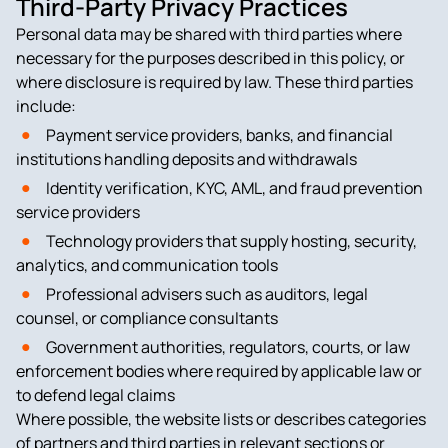
Third-Party Privacy Practices
Personal data may be shared with third parties where
necessary for the purposes described in this policy, or
where disclosure is required by law. These third parties
include:
Payment service providers, banks, and financial
institutions handling deposits and withdrawals
Identity verification, KYC, AML, and fraud prevention
service providers
Technology providers that supply hosting, security,
analytics, and communication tools
Professional advisers such as auditors, legal
counsel, or compliance consultants
Government authorities, regulators, courts, or law
enforcement bodies where required by applicable law or
to defend legal claims
Where possible, the website lists or describes categories
of partners and third parties in relevant sections or