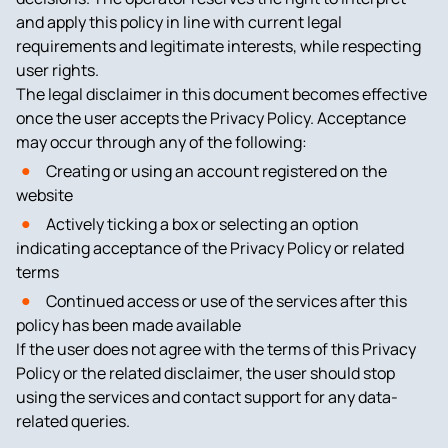
and apply this policy in line with current legal
requirements and legitimate interests, while respecting
user rights.
The legal disclaimer in this document becomes effective
once the user accepts the Privacy Policy. Acceptance
may occur through any of the following:
Creating or using an account registered on the
website
Actively ticking a box or selecting an option
indicating acceptance of the Privacy Policy or related
terms
Continued access or use of the services after this
policy has been made available
If the user does not agree with the terms of this Privacy
Policy or the related disclaimer, the user should stop
using the services and contact support for any data-
related queries.