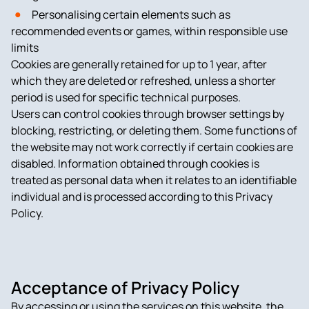
Personalising certain elements such as
recommended events or games, within responsible use
limits
Cookies are generally retained for up to 1 year, after
which they are deleted or refreshed, unless a shorter
period is used for specific technical purposes.
Users can control cookies through browser settings by
blocking, restricting, or deleting them. Some functions of
the website may not work correctly if certain cookies are
disabled. Information obtained through cookies is
treated as personal data when it relates to an identifiable
individual and is processed according to this Privacy
Policy.
Acceptance of Privacy Policy
By accessing or using the services on this website, the