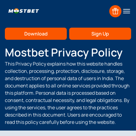
Home
Privacy Policy
Download
Sign Up
Mostbet Privacy Policy
This Privacy Policy explains how this website handles
Claim
collection, processing, protection, disclosure, storage,
and destruction of personal data of users in India. The
document applies to all online services provided through
this platform. Personal data is processed based on
Claim
consent, contractual necessity, and legal obligations. By
using the services, the user agrees to the practices
described in this document. Users are encouraged to
read this policy carefully before using the website.