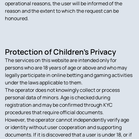
operational reasons, the user will be informed of the
reason and the extent to which the request can be
honoured.
Protection of Children’s Privacy
The services on this website are intended only for
persons who are 18 years of age or above and who may
legally participate in online betting and gaming activities
under the laws applicable to them.
The operator does not knowingly collect or process
personal data of minors. Age is checked during
registration and may be confirmed through KYC
procedures that require official documents.
However, the operator cannot independently verify age
or identity without user cooperation and supporting
documents. If it is discovered that a user is under 18, or if