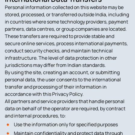
Personal information collected on this website may be
stored, processed, or transferred outside India, including
in countries where some technology providers, payment
partners, data centres, or group companies are located.
These transfers are required to provide stable and
secure online services, process international payments,
conduct security checks, and maintain technical
infrastructure. The level of data protection in other
jurisdictions may differ from Indian standards.
By using the site, creating an account, or submitting
personal data, the user consents to the international
transfer and processing of their information in
accordance with this Privacy Policy.
All partners and service providers that handle personal
data on behalf of the operator are required, by contract
and internal procedures, to:
Use the information only for specified purposes
Maintain confidentiality and protect data through