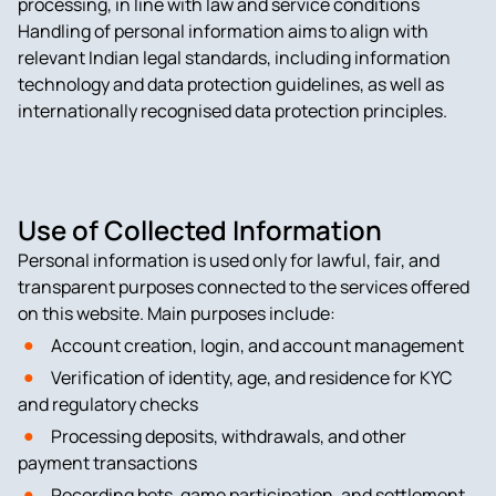
processing, in line with law and service conditions
Handling of personal information aims to align with
relevant Indian legal standards, including information
technology and data protection guidelines, as well as
internationally recognised data protection principles.
Use of Collected Information
Personal information is used only for lawful, fair, and
transparent purposes connected to the services offered
on this website. Main purposes include:
Account creation, login, and account management
Verification of identity, age, and residence for KYC
and regulatory checks
Processing deposits, withdrawals, and other
payment transactions
Recording bets, game participation, and settlement