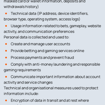
masked card or wallet information, deposits and
withdrawals history)
Technical data (IP address, device identifiers,
browser type, operating system, access logs)
Usage information related to bets, gameplay, website
activity, and communication preferences
Personal data is collected and used to:
Create and manage user accounts
Provide betting and gaming services online
Process payments and prevent fraud
Comply with anti-money laundering and responsible
gaming requirements
Communicate important information about account
activity and service changes
Technical and organisational measures used to protect
information include:
Encryption of data in transit and at rest where