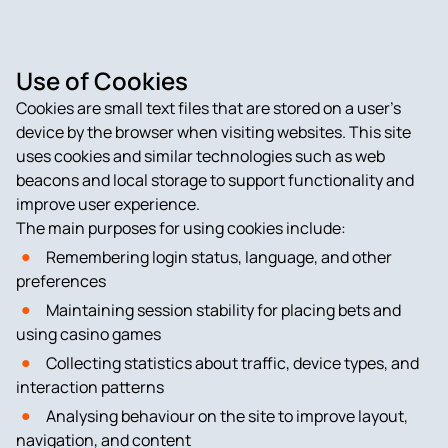
Use of Cookies
Cookies are small text files that are stored on a user’s
device by the browser when visiting websites. This site
uses cookies and similar technologies such as web
beacons and local storage to support functionality and
improve user experience.
The main purposes for using cookies include:
Remembering login status, language, and other
preferences
Maintaining session stability for placing bets and
using casino games
Collecting statistics about traffic, device types, and
interaction patterns
Analysing behaviour on the site to improve layout,
navigation, and content