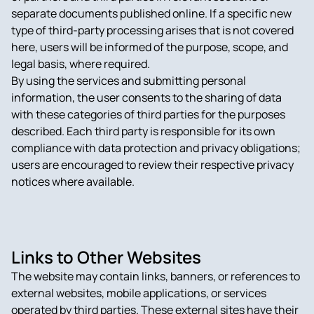
separate documents published online. If a specific new
type of third-party processing arises that is not covered
here, users will be informed of the purpose, scope, and
legal basis, where required.
By using the services and submitting personal
information, the user consents to the sharing of data
with these categories of third parties for the purposes
described. Each third party is responsible for its own
compliance with data protection and privacy obligations;
users are encouraged to review their respective privacy
notices where available.
Links to Other Websites
The website may contain links, banners, or references to
external websites, mobile applications, or services
operated by third parties. These external sites have their