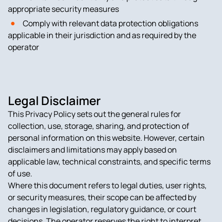
appropriate security measures
Comply with relevant data protection obligations
applicable in their jurisdiction and as required by the
operator
Legal Disclaimer
This Privacy Policy sets out the general rules for
collection, use, storage, sharing, and protection of
personal information on this website. However, certain
disclaimers and limitations may apply based on
applicable law, technical constraints, and specific terms
of use.
Where this document refers to legal duties, user rights,
or security measures, their scope can be affected by
changes in legislation, regulatory guidance, or court
decisions. The operator reserves the right to interpret